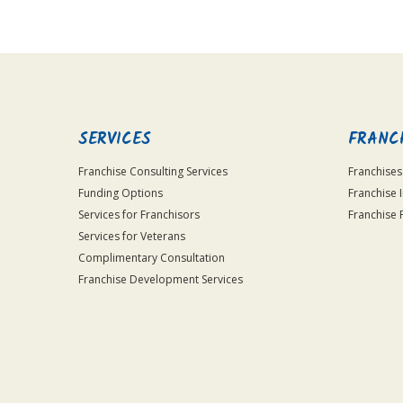
SERVICES
FRANC
Franchise Consulting Services
Franchises
Funding Options
Franchise 
Services for Franchisors
Franchise 
Services for Veterans
Complimentary Consultation
Franchise Development Services