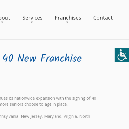
bout
Services
Franchises
Contact
 40 New Franchise
es its nationwide expansion with the signing of 40
more seniors choose to age in place.
nnsylvania, New Jersey, Maryland, Virginia, North