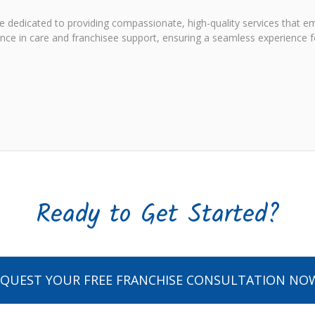
e dedicated to providing compassionate, high-quality services that em
e in care and franchisee support, ensuring a seamless experience fo
Ready to Get Started?
EQUEST YOUR FREE FRANCHISE CONSULTATION NO