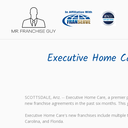
Executive Home C
SCOTTSDALE, Ariz. -- Executive Home Care, a premier pr
new franchise agreements in the past six months. This 
Executive Home Care's new franchises include multiple te
Carolina, and Florida.