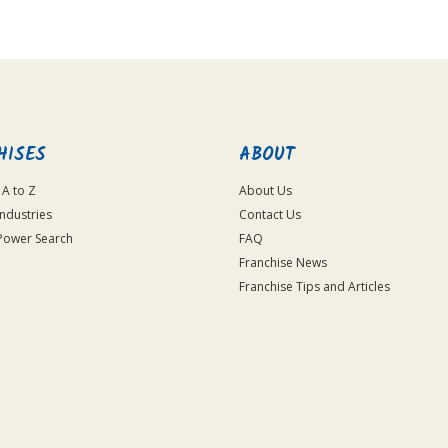
HISES
ABOUT
 A to Z
About Us
Industries
Contact Us
Power Search
FAQ
Franchise News
Franchise Tips and Articles