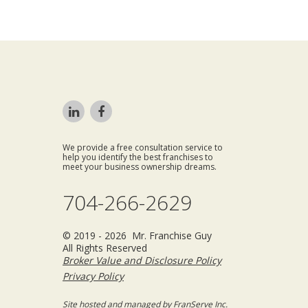
We provide a free consultation service to
help you identify the best franchises to
meet your business ownership dreams.
704-266-2629
© 2019 - 2026 Mr. Franchise Guy
All Rights Reserved
Broker Value and Disclosure Policy
Privacy Policy
Site hosted and managed by FranServe Inc.