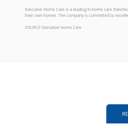
Executive Home Care is a leading in-home care franchis
their own homes. The company is committed to excellenc
SOURCE Executive Home Care
R