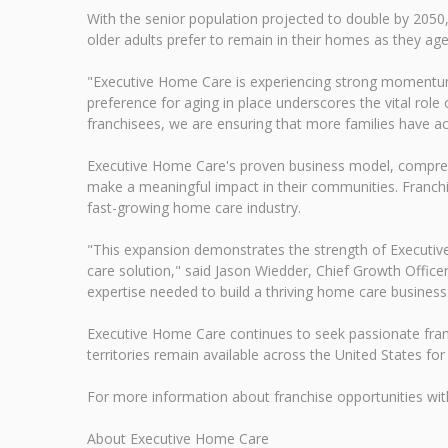
With the senior population projected to double by 2050,
older adults prefer to remain in their homes as they age
"Executive Home Care is experiencing strong momentum
preference for aging in place underscores the vital role
franchisees, we are ensuring that more families have a
Executive Home Care's proven business model, compreh
make a meaningful impact in their communities. Franchi
fast-growing home care industry.
"This expansion demonstrates the strength of Executive
care solution," said Jason Wiedder, Chief Growth Office
expertise needed to build a thriving home care business
Executive Home Care continues to seek passionate franch
territories remain available across the United States for
For more information about franchise opportunities w
About Executive Home Care