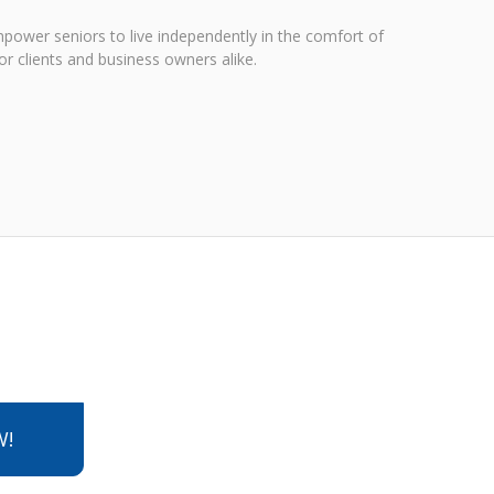
power seniors to live independently in the comfort of
r clients and business owners alike.
W!