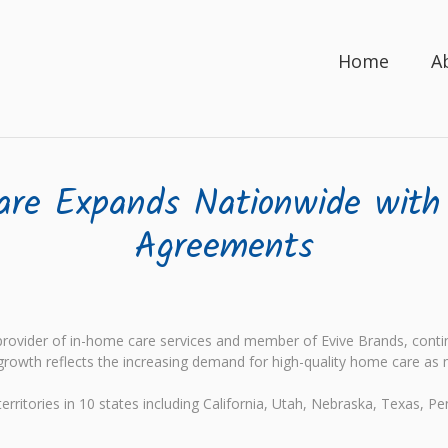
Home
A
are Expands Nationwide with
Agreements
ovider of in-home care services and member of Evive Brands, continu
growth reflects the increasing demand for high-quality home care as 
rritories in 10 states including California, Utah, Nebraska, Texas, Pe