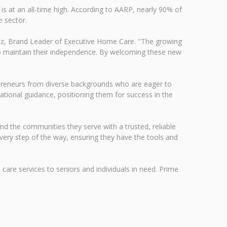
s at an all-time high. According to AARP, nearly 90% of
e sector.
nz, Brand Leader of Executive Home Care. "The growing
s to maintain their independence. By welcoming these new
preneurs from diverse backgrounds who are eager to
tional guidance, positioning them for success in the
d the communities they serve with a trusted, reliable
very step of the way, ensuring they have the tools and
care services to seniors and individuals in need. Prime