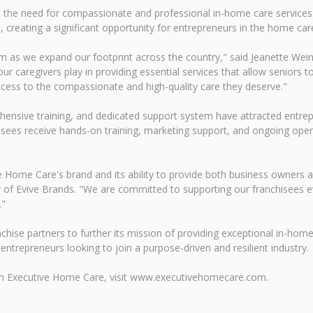
 the need for compassionate and professional in-home care services i
, creating a significant opportunity for entrepreneurs in the home car
 as we expand our footprint across the country," said Jeanette Wei
 our caregivers play in providing essential services that allow senior
ccess to the compassionate and high-quality care they deserve."
ensive training, and dedicated support system have attracted entre
sees receive hands-on training, marketing support, and ongoing opera
 Home Care's brand and its ability to provide both business owners an
r of Evive Brands. "We are committed to supporting our franchisees e
."
ise partners to further its mission of providing exceptional in-home 
 entrepreneurs looking to join a purpose-driven and resilient industry.
ith Executive Home Care, visit www.executivehomecare.com.